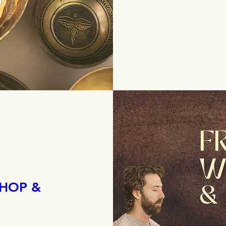
HOP &