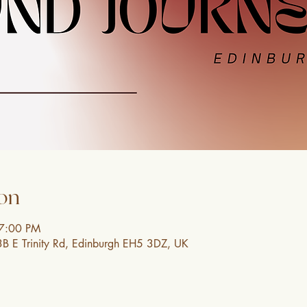
on
 7:00 PM
3B E Trinity Rd, Edinburgh EH5 3DZ, UK