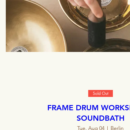
Sold Out
FRAME DRUM WORKS
SOUNDBATH
Tue, Aug 04
Berlin