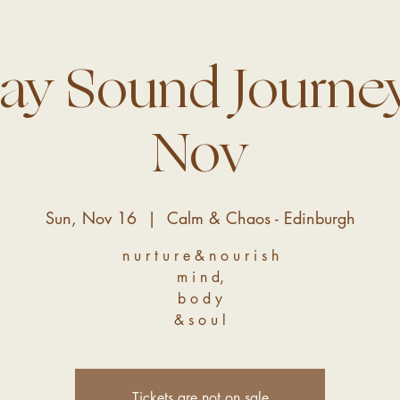
ay Sound Journey
Nov
Sun, Nov 16
  |  
Calm & Chaos - Edinburgh
n u r t u r e & n o u r i s h
m i n d,
b o d y
& s o u l
Tickets are not on sale