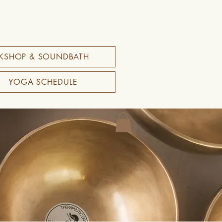
KSHOP & SOUNDBATH
YOGA SCHEDULE