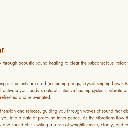
nt
through acoustic sound healing to clear the subconscious, relax t
ing instruments are used (including gongs, crystal singing bowls 
 activate your body's natural, intuitive healing systems, vibrate an
refreshed and rejuvenated. 
tension and release, guiding you through waves of sound that diss
 you into a state of profound inner peace. As the vibrations flow 
nd sound blur, inviting a sense of weightlessness, clarity, and co