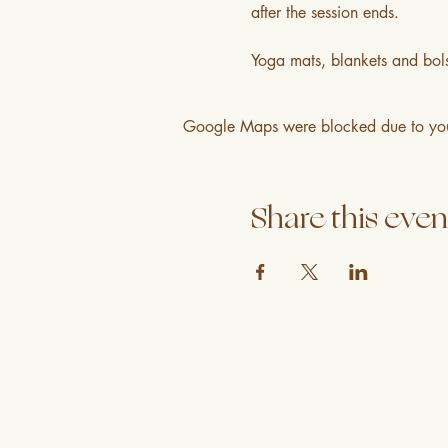
after the session ends.
Yoga mats, blankets and bols
Google Maps were blocked due to your 
Share this even