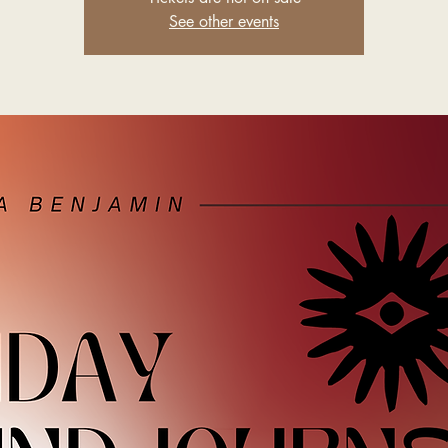
See other events