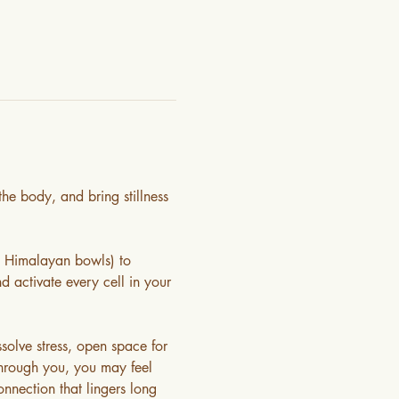
he body, and bring stillness 
& Himalayan bowls) to 
d activate every cell in your 
olve stress, open space for 
through you, you may feel 
nnection that lingers long 