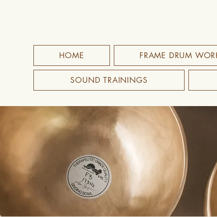
HOME
FRAME DRUM WOR
SOUND TRAININGS