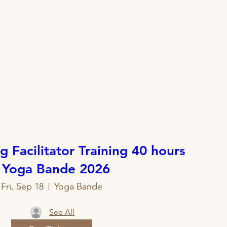
 Facilitator Training 40 hours
- Yoga Bande 2026
Fri, Sep 18
Yoga Bande
See All