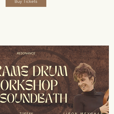
Buy Tickets