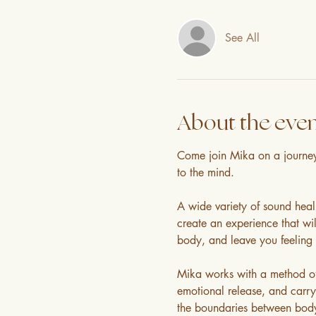
See All
About the eve
Come join Mika on a journey 
to the mind.
A wide variety of sound heal
create an experience that will
body, and leave you feeling 
Mika works with a method of 
emotional release, and carry
the boundaries between body a