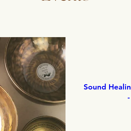
Sound Healing