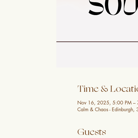
Time & Locati
Nov 16, 2025, 5:00 PM –
Calm & Chaos - Edinburgh, 
Guests