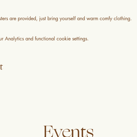
ters are provided, just bring yourself and warm comfy clothing.
Analytics and functional cookie settings.
t
Events