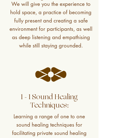
We will give you the experience to
hold space, a practice of becoming
fully present and creating a safe
environment for participants, as well
as deep listening and empathising
while still staying grounded.
1 - 1 Sound Healing
Techniques:
Learning a range of one to one
sound healing techniques for
facilitating private sound healing