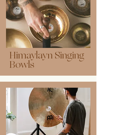
Himaylayn Singing
Bowls