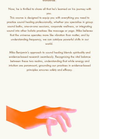
worldwide.
Now, he is thrilled to share all that he’s learned on his journey with
you.
This course is designed to equip you with everything you need to
practice sound healing professionally, whether you specialise in group
sound baths, one-on-one sessions, corporate wellness, or integrating
sound into other holistic practices like massage or yoga. Mika believes
that the universe operates more like vibration than matter, and by
understanding frequency, we can catalyse powerful shifts in our
world.
Mika Benjamin’s approach to sound healing blends spirituality and
evidence-based research seamlessly. Recognising the vital balance
between these two realms, understanding that while energy and
intuition are paramount, grounding our practices in evidence-based
principles ensures safety and efficacy.