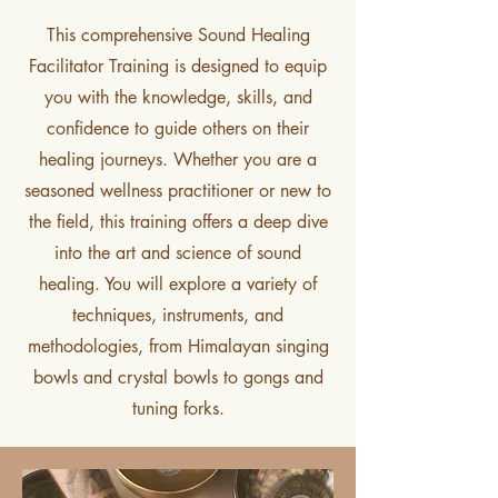
This comprehensive Sound Healing
Facilitator Training is designed to equip
you with the knowledge, skills, and
confidence to guide others on their
healing journeys. Whether you are a
seasoned wellness practitioner or new to
the field, this training offers a deep dive
into the art and science of sound
healing. You will explore a variety of
techniques, instruments, and
methodologies, from Himalayan singing
bowls and crystal bowls to gongs and
tuning forks.