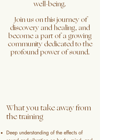
well-being.
Join us on this journey of
discovery and healing, and
become a part of a growing
community dedicated to the
profound power of sound.
What you take away from
the training
Deep understanding of the effects of