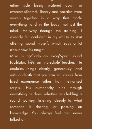
either side being watered down or
overcomplicated. Theory and practice were
woven together in a way that made
everything land in the body, not just the
mind. Halfway through the training, I
already felt confident in my ability to start
offering sound myself, which says a lot
about how it’s taught.
Mika is not only an exceptional sound
facilitator, he’s an incredible teacher. He
explains things clearly, generously, and
with a depth that you can tell comes from
lived experience rather than memorised
scripts. His authenticity runs through
everything he does, whether he’s holding a
sound journey, listening deeply to what
someone is sharing, or passing on
knowledge. You always feel met, never
talked at.​