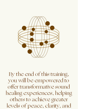
By the end of this training,
you will be empowered to
offer transformative sound
healing experiences, helping
others to achieve greater
levels of peace, clarity, and