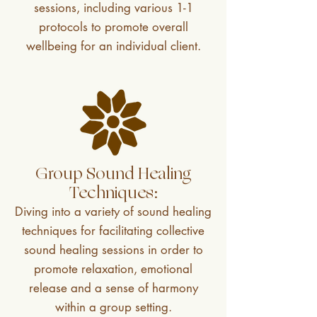
sessions, including various 1-1
protocols to promote overall
wellbeing for an individual client.
Group Sound Healing
Techniques:
Diving into a variety of sound healing
techniques for facilitating collective
sound healing sessions in order to
promote relaxation, emotional
release and a sense of harmony
within a group setting.