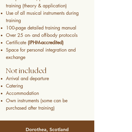
training (theory & application)
Use of all musical instruments during
training
100-page detailed training manual
Over 25 on- and off-body protocols
Certificate
(IPHM-accredited)
Space for personal integration and
exchange
Not included
Arrival and departure
Catering
Accommodation
Own instruments (some can be
purchased after training)
Dorothea, Scotland