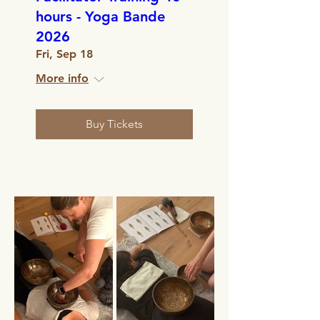
hours - Yoga Bande
2026
Fri, Sep 18
More info
Buy Tickets