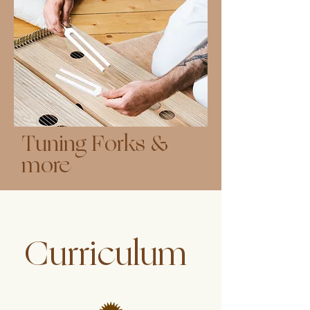
Tuning Forks &
more
Curriculum