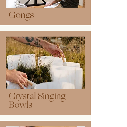
Gongs
Crystal Singing
Bowls