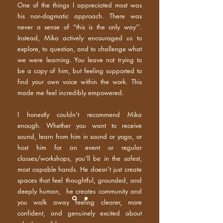
One of the things I appreciated most was
his non-dogmatic approach. There was
never a sense of “this is the only way''.
Instead, Mika actively encouraged us to
explore, to question, and to challenge what
we were learning. You leave not trying to
be a copy of him, but feeling supported to
find your own voice within the work. This
made me feel incredibly empowered.
I honestly couldn’t recommend Mika
enough. Whether you want to receive
sound, learn from him in sound or yoga, or
host him for an event or regular
classes/workshops, you’ll be in the safest,
most capable hands. He doesn't just create
spaces that feel thoughtful, grounded, and
deeply human, he creates community and
you walk away feeling clearer, more
confident, and genuinely excited about