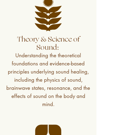
Theory & Science of
Sound:
Understanding the theoretical
foundations and evidence-based
principles underlying sound healing,
including the physics of sound,
brainwave states, resonance, and the
effects of sound on the body and
mind.