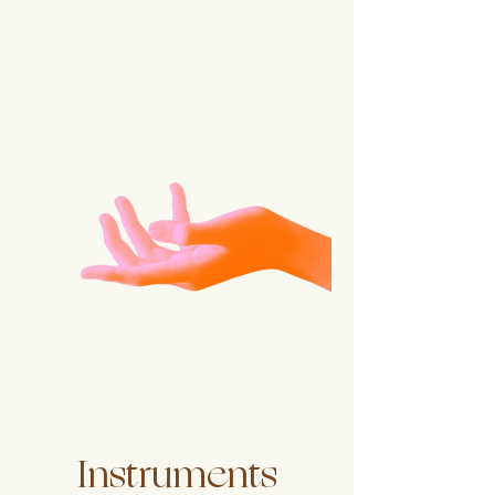
Instruments