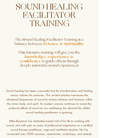
SOUND HEALING
FACILITATOR
TRAINING
The Sound Healing Facilitator Training is a
balance between
Science & Spirituality.
This intensive training will give you the
knowledge, experience &
confidence
to guide others through
deeply restorative sound experiences
Sound healing has been a powerful tool for transformation and healing
across cultures for centuries. This ancient practice harnesses the
vibrational frequencies of sound to restore balance and harmony within
the mind, body, and spirit. As modern science continues to reveal the
profound effects of sound on our well-being, the demand for skilled
sound healing practitioners is growing.
Mika Benjamin has dedicated nearly half of his life to working with
sound, and with over six years of professional experience as a certified
sound therapy practitioner, yoga and meditation teacher, He has
conducted over 2000 sessions, ceremonies, workshops, and retreats