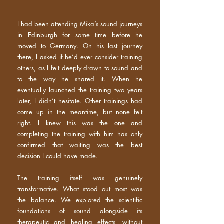
I had been attending Mika’s sound journeys
in Edinburgh for some time before he
moved to Germany. On his last journey
there, I asked if he’d ever consider training
others, as I felt deeply drawn to sound and
to the way he shared it. When he
eventually launched the training two years
later, I didn’t hesitate. Other trainings had
come up in the meantime, but none felt
right. I knew this was the one and
completing the training with him has only
confirmed that waiting was the best
decision I could have made.
The training itself was genuinely
transformative. What stood out most was
the balance. We explored the scientific
foundations of sound alongside its
therapeutic and healing effects, without