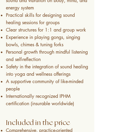
sound and vibration on body, mind, and
energy system
Practical skills for designing sound
healing sessions for groups
Clear structures for 1:1 and group work
Experience in playing gongs, singing
bowls, chimes & tuning forks
Personal growth through mindful listening
and self-reflection
Safety in the integration of sound healing
into yoga and wellness offerings
A supportive community of like-minded
people
Internationally recognized IPHM
certification (insurable worldwide)
Included in the price
Comprehensive, practice-oriented