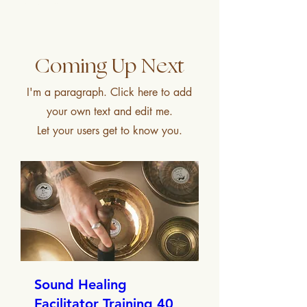
what’s possible.
Coming Up Next
I'm a paragraph. Click here to add
your own text and edit me.
Let your users get to know you.
Sound Healing
Facilitator Training 40