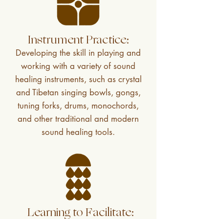
Instrument Practice:
Developing the skill in playing and
working with a variety of sound
healing instruments, such as crystal
and Tibetan singing bowls, gongs,
tuning forks, drums, monochords,
and other traditional and modern
sound healing tools.
Learning to Facilitate: