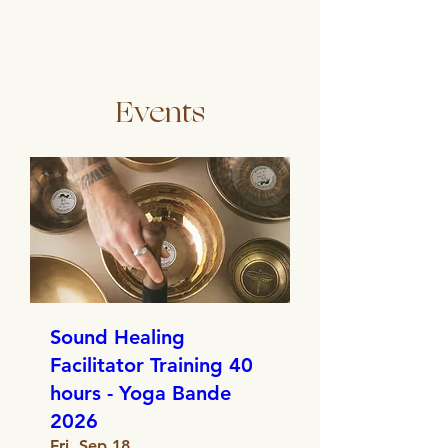
Events
Sound Healing
Facilitator Training 40
hours - Yoga Bande
2026
Fri, Sep 18