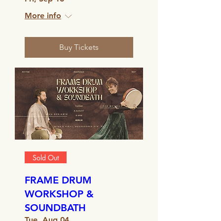
More info
Buy Tickets
Sold Out
FRAME DRUM
WORKSHOP &
SOUNDBATH
Tue, Aug 04