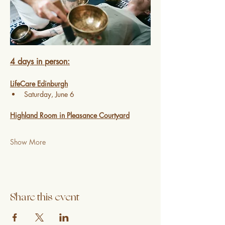
4 days in person:
LifeCare Edinburgh
Saturday, June 6 
Highland Room in Pleasance Courtyard
Show More
Share this event