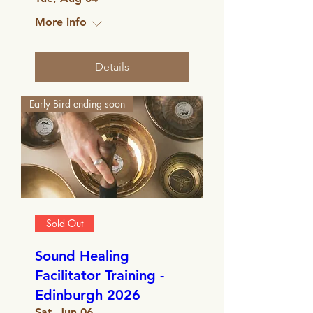
More info
Details
Early Bird ending soon
Sold Out
Sound Healing
Facilitator Training -
Edinburgh 2026
Sat, Jun 06