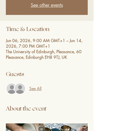
See other events
Time & Location
Jun 06, 2026, 9:00 AM GMT+1 – Jun 14,
2026, 7:00 PM GMT+1
The University of Edinburgh, Pleasance, 60
Pleasance, Edinburgh EH8 9TJ, UK
Guests
See All
About the event