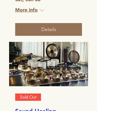
More info
Details
Sold Out
Sound Healing
Facilitator Training -
Edinburgh
Sat, Nov 22