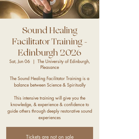
Sound Healing
Facilitator Training -
Edinburgh 2026
Sat, Jun 06
  |  
The University of Edinburgh,
Pleasance
The Sound Healing Facilitator Training is a
balance between Science & Spiritually
This intensive training will give you the
knowledge, & experience & confidence to
guide others through deeply restorative sound
experiences
Tickets are not on sale