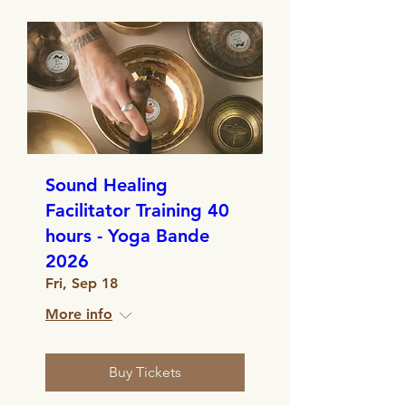
Sound Healing
Facilitator Training 40
hours - Yoga Bande
2026
Fri, Sep 18
More info
Buy Tickets