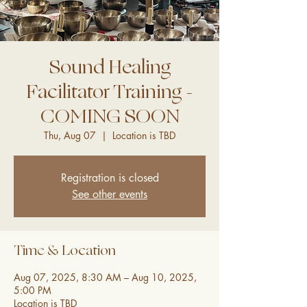
Sound Healing
Facilitator Training -
COMING SOON
Thu, Aug 07
  |  
Location is TBD
Registration is closed
See other events
Time & Location
Aug 07, 2025, 8:30 AM – Aug 10, 2025,
5:00 PM
Location is TBD