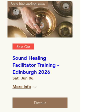
Early Bird ending soon
Sold Out
Sound Healing
Facilitator Training -
Edinburgh 2026
Sat, Jun 06
More info
Details