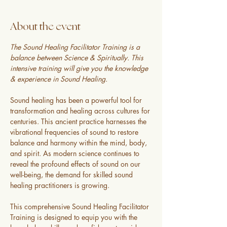
About the event
The Sound Healing Facilitator Training is a 
balance between Science & Spiritually. This 
intensive training will give you the knowledge 
& experience in Sound Healing.
Sound healing has been a powerful tool for 
transformation and healing across cultures for 
centuries. This ancient practice harnesses the 
vibrational frequencies of sound to restore 
balance and harmony within the mind, body, 
and spirit. As modern science continues to 
reveal the profound effects of sound on our 
well-being, the demand for skilled sound 
healing practitioners is growing.
This comprehensive Sound Healing Facilitator 
Training is designed to equip you with the 