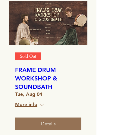
Sold Out
FRAME DRUM
WORKSHOP &
SOUNDBATH
Tue, Aug 04
More info
Details