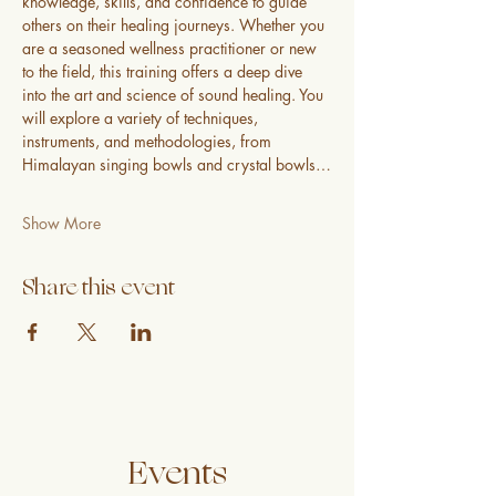
knowledge, skills, and confidence to guide 
others on their healing journeys. Whether you 
are a seasoned wellness practitioner or new 
to the field, this training offers a deep dive 
into the art and science of sound healing. You 
will explore a variety of techniques, 
instruments, and methodologies, from 
Himalayan singing bowls and crystal bowls…
Show More
Share this event
Events