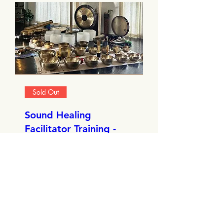
Sold Out
Sound Healing
Facilitator Training -
Edinburgh
Sat, Nov 22
More info
Details